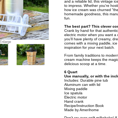
and a reliable lid, this vintage 
to impress. Whether you're hosti
how ice cream was churned "the 
homemade goodness, this manua
fun.
The best part? This clever c
Crank by hand for that authentic
electric motor when you want a q
you'll have plenty of creamy, dr
 Enlarge
comes with a mixing paddle, ice
inspiration for your next batch.
From family traditions to modern
cream machine keeps the magic
delicious scoop at a time.
6 Quart
Use manually, or with the inc
Includes: Durable pine tub
Aluminum can with lid
Mixing paddle
Ice spatula
Electric motor
Hand crank
Recipe/Instruction Book
Made by Amerihome
Don't cry over spilt milkshake! I