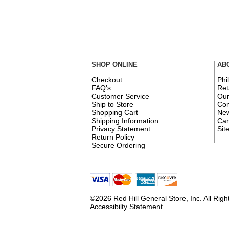
SHOP ONLINE
AB
Checkout
Phi
FAQ's
Ret
Customer Service
Ou
Ship to Store
Con
Shopping Cart
New
Shipping Information
Car
Privacy Statement
Sit
Return Policy
Secure Ordering
©2026 Red Hill General Store, Inc. All Rig
Accessibilty Statement