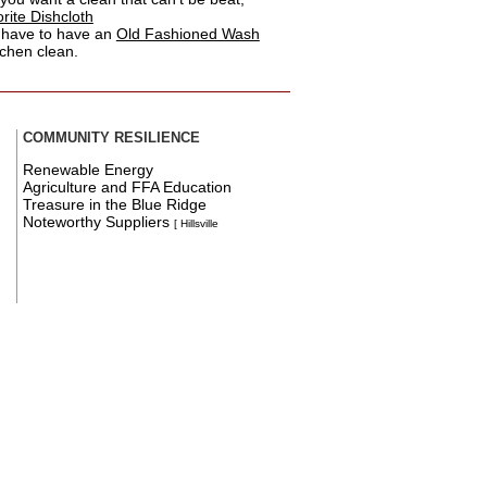
ite Dishcloth
 have to have an
Old Fashioned Wash
tchen clean.
COMMUNITY RESILIENCE
Renewable Energy
Agriculture and FFA Education
Treasure in the Blue Ridge
Noteworthy Suppliers
[ Hillsville