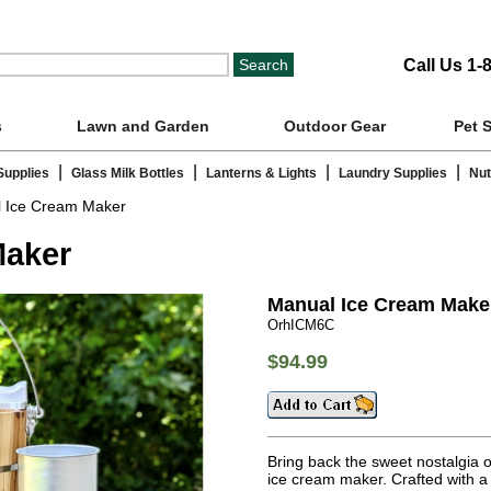
Call Us 1-
s
Lawn and Garden
Outdoor Gear
Pet 
|
|
|
|
Supplies
Glass Milk Bottles
Lanterns & Lights
Laundry Supplies
Nut
 Ice Cream Maker
Maker
Manual Ice Cream Make
OrhICM6C
$94.99
Bring back the sweet nostalgia 
ice cream maker. Crafted with a