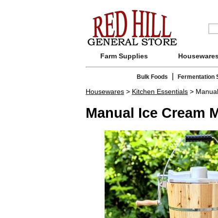
Farm Supplies
Houseware
|
Bulk Foods
Fermentation 
Housewares
>
Kitchen Essentials
> Manual
Manual Ice Cream 