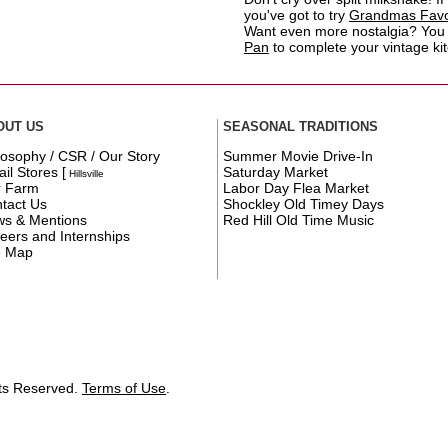
you've got to try
Grandmas Favor
Want even more nostalgia? You
Pan
to complete your vintage ki
OUT US
SEASONAL TRADITIONS
losophy / CSR / Our Story
Summer Movie Drive-In
ail Stores
[
Saturday Market
Hillsville
r Farm
Labor Day Flea Market
tact Us
Shockley Old Timey Days
s & Mentions
Red Hill Old Time Music
eers and Internships
e Map
hts Reserved.
Terms of Use
.