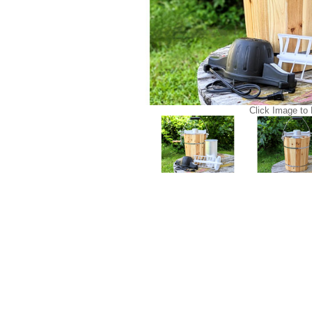
Click Image to