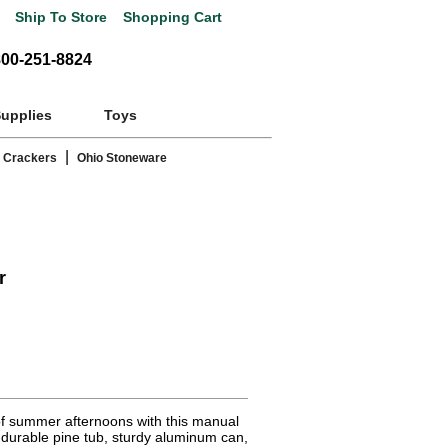
Ship To Store
Shopping Cart
800-251-8824
Supplies
Toys
|
 Crackers
Ohio Stoneware
r
of summer afternoons with this manual
 durable pine tub, sturdy aluminum can,