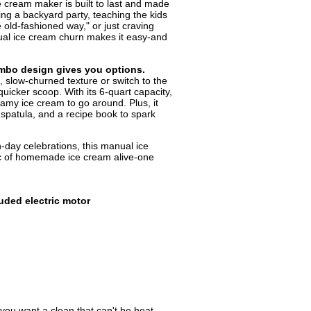
ice cream maker is built to last and made
ng a backyard party, teaching the kids
old-fashioned way," or just craving
l ice cream churn makes it easy-and
ombo design gives you options.
, slow-churned texture or switch to the
uicker scoop. With its 6-quart capacity,
eamy ice cream to go around. Plus, it
 spatula, and a recipe book to spark
-day celebrations, this manual ice
 of homemade ice cream alive-one
luded electric motor
f you want a clean that can't be beat,